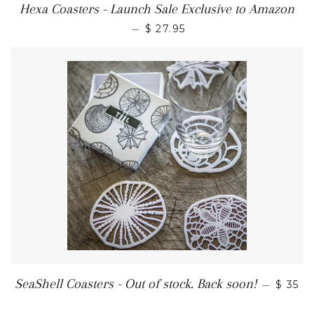
Hexa Coasters - Launch Sale Exclusive to Amazon
—
$ 27.95
SeaShell Coasters - Out of stock. Back soon!
—
$ 35