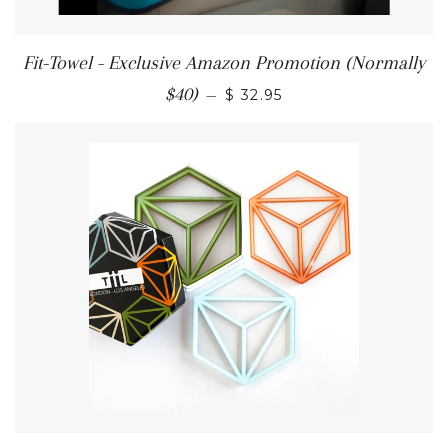
Fit-Towel - Exclusive Amazon Promotion (Normally
$40)
—
$ 32.95