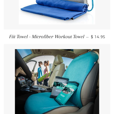
Fiit Towel - Microfiber Workout Towel
—
$ 14.95