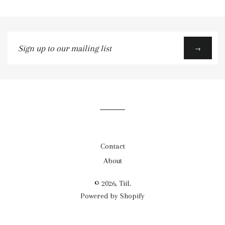
Sign
→
up
to
our
mailing
list
Contact
About
© 2026, TiiL
Powered by Shopify